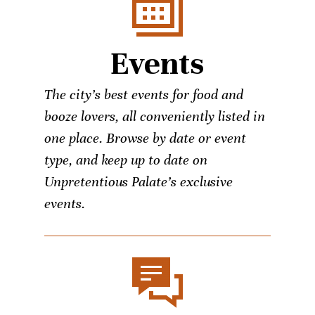
Events
The city’s best events for food and
booze lovers, all conveniently listed in
one place. Browse by date or event
type, and keep up to date on
Unpretentious Palate’s exclusive
events.