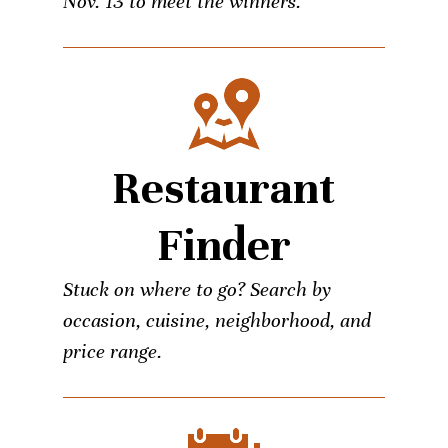
Nov. 13 to meet the winners.
Restaurant
Finder
Stuck on where to go? Search by
occasion, cuisine, neighborhood, and
price range.