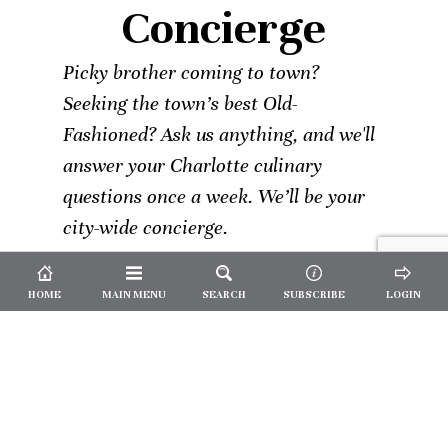
Concierge
Picky brother coming to town?
Seeking the town’s best Old-
Fashioned? Ask us anything, and we'll
answer your Charlotte culinary
questions once a week. We’ll be your
city-wide concierge.
HOME
MAIN MENU
SEARCH
SUBSCRIBE
LOGIN
Not a