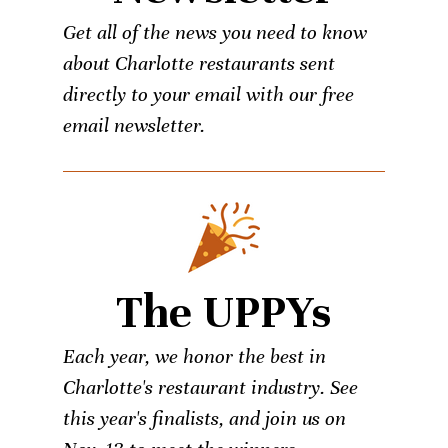
Get all of the news you need to know
about Charlotte restaurants sent
directly to your email with our free
email newsletter.
The UPPYs
Each year, we honor the best in
Charlotte's restaurant industry. See
this year's finalists, and join us on