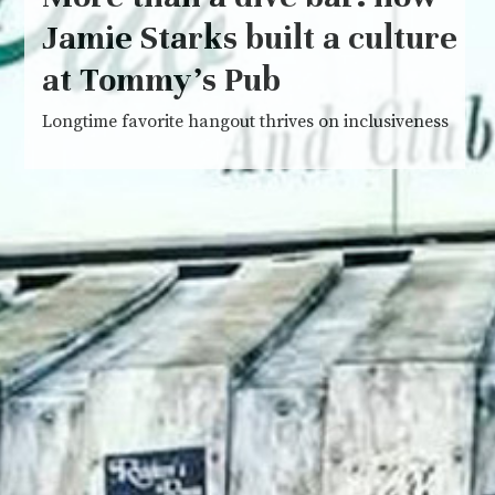
Jamie Starks built a culture
at Tommy’s Pub
Longtime favorite hangout thrives on inclusiveness