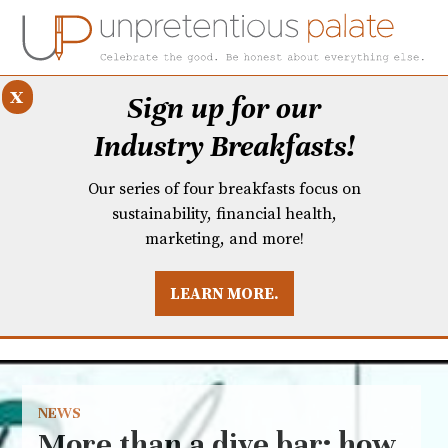
x
Sign up for our
Industry Breakfasts!
Our series of four breakfasts focus on
sustainability, financial health,
marketing, and more!
LEARN MORE.
DUSTRY BREAKFASTS
UNPRETENTIOUS PREVIEW: MAD DASH KITCHEN
NEWS
More than a dive bar: how