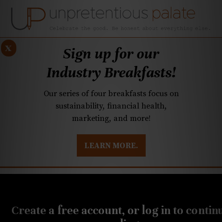
x
Sign up for our
Industry Breakfasts!
Our series of four breakfasts focus on
sustainability, financial health,
marketing, and more!
LEARN MORE.
DUSTRY BREAKFASTS
UNPRETENTIOUS PREVIEW: MAD DASH KITCHEN
JUNE 16, 2025
Former Charlotte pastry
Create a free account, or log in to contin