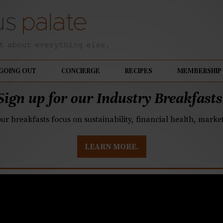
GOING OUT
CONCIERGE
RECIPES
MEMBERSHIP
Sign up for our Industry Breakfasts
our breakfasts focus on sustainability, financial health, mark
LEARN MORE.
land in Pineville