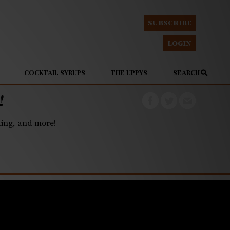
SUBSCRIBE
LOGIN
COCKTAIL SYRUPS
THE UPPYS
SEARCH
!
eting, and more!