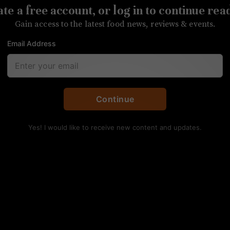
te a free account, or log in to continue rea
ma Deli moves to a larger store to satisfy increa
Gain access to the latest food news, reviews & events.
Email Address
Continue
Yes! I would like to receive new content and updates.