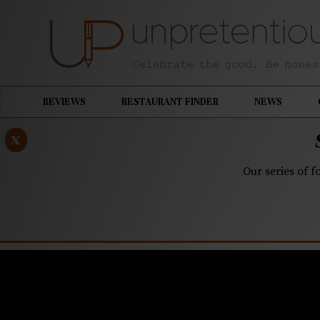
REVIEWS
RESTAURANT FINDER
NEWS
x
Our series of f
MARCH 26, 2024
Finding Po