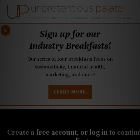
x
Sign up for our
Industry Breakfasts!
Our series of four breakfasts focus on
sustainability, financial health,
marketing, and more!
LEARN MORE.
DUSTRY BREAKFASTS
UNPRETENTIOUS PREVIEW: MAD DASH KITCHEN
JUNE 30, 2025
Culinary Connections is
Create a free account, or log in to contin