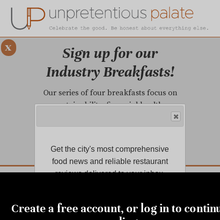
x
Sign up for our
Industry Breakfasts!
Our series of four breakfasts focus on
sustainability, financial health,
marketing, and more!
LEARN MORE.
Get the city's most comprehensive
food news and reliable restaurant
DUSTRY BREAKFASTS
reviews delivered to your inbox.
UNPRETENTIOUS PREVIEW: MAD DASH KITCHEN
Create a free account, or log in to contin