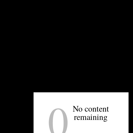
UNPRETENTIOUS PEOPLE SAY...
You must be
logged in
to post a comment.
0
OTHER ARTICLES YOU MIGHT ENJOY
No content
remaining