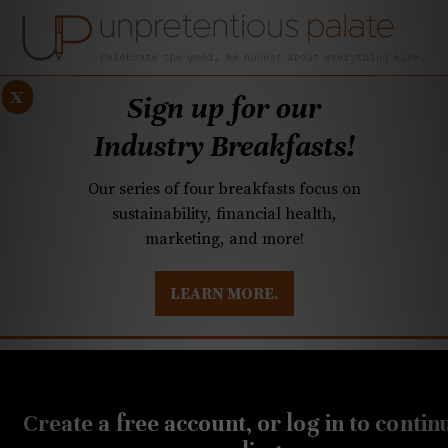
x
Sign up for our
Industry Breakfasts!
Our series of four breakfasts focus on
sustainability, financial health,
marketing, and more!
LEARN MORE.
DUSTRY BREAKFASTS
UNPRETENTIOUS PREVIEW: MAD DASH KITCHEN
JUNE 4, 2024
Cheese Wisdom: A mild
Create a free account, or log in to contin