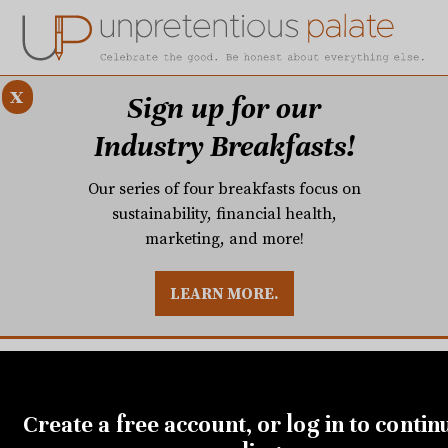
x
Sign up for our
Industry Breakfasts!
Our series of four breakfasts focus on
sustainability, financial health,
marketing, and more!
LEARN MORE.
DUSTRY BREAKFASTS
UNPRETENTIOUS PREVIEW: MAD DASH KITCHEN
Create a free account, or log in to contin