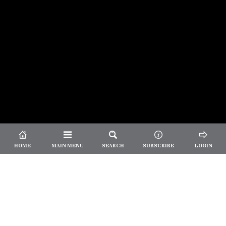
© 2026 Unpretentious Palate
About Us
|
About Our Reviews
|
Partner with
UP
|
Subscribe
|
Privacy
HOME
MAIN MENU
SEARCH
SUBSCRIBE
LOGIN
We spend our time and money
checking out Charlotte restaurants
so we can tell you where to spend
yours.