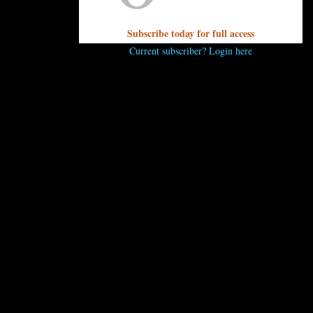
Subscribe today for full access
Current subscriber? Login here
UNPRETENTIOUS PEOPLE SAY...
You must be
logged in
to post a comment.
OTHER ARTICLES YOU MIGHT ENJOY