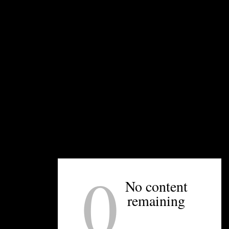
charcuterie, and potato chips, as well as caviar.
“You’re going to have that sommelier experience
that you would get in a restaurant — we’re going
to help you pick out bottles,” Stewart says. “But
then you’re paying retail pricing, and get to sit at
a table, sort of that retail/wine bar combo.”
The interior of the wine bar was designed by
Kindred Studio, a new business arm
launched by
Katy Kindred
of Kindred Restaurant, and was
inspired by the unassuming wine bars you find in
old European cities, like Paris or Rome.
0
The retail hours are noon to 10 p.m. Tuesday
No content
through Friday; the bar will be open those days
from 4 to 10 p.m. Both the wine bar and retail
remaining
shop will be open from noon to 10 p.m. on
Saturday and noon to 8 p.m. on Sunday.