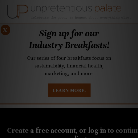
x
Sign up for our
Industry Breakfasts!
Our series of four breakfasts focus on
sustainability, financial health,
marketing, and more!
LEARN MORE.
DUSTRY BREAKFASTS
UNPRETENTIOUS PREVIEW: MAD DASH KITCHEN
MAY 4, 2022
Bar à Vins opens in NoDa
Create a free account, or log in to contin