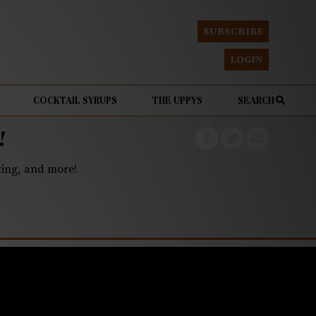
SUBSCRIBE
LOGIN
COCKTAIL SYRUPS
THE UPPYS
SEARCH
!
eting, and more!
g public