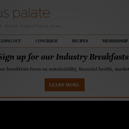
GOING OUT
CONCIERGE
RECIPES
MEMBERSHIP
Sign up for our Industry Breakfasts
our breakfasts focus on sustainability, financial health, mark
LEARN MORE.
Park, open delays brin