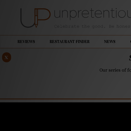
REVIEWS
RESTAURANT FINDER
NEWS
x
Our series of f
NOVEMBER 12, 2025
At Laurel 