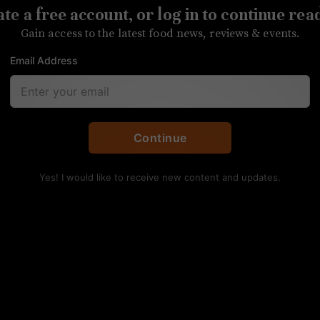
te a free account, or log in to continue rea
Gain access to the latest food news, reviews & events.
Email Address
t will open its doors later this year
Continue
Yes! I would like to receive new content and updates.