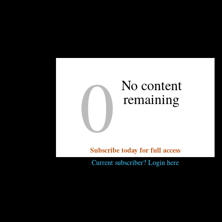
0
No content
remaining
Subscribe today for full access
been making use of the delay in opening by volunteering at organization
Current subscriber? Login here
k has paid groups of workers to volunteer out at The Bulb, 
s the type of character he has,” Evans says of her new boss. “