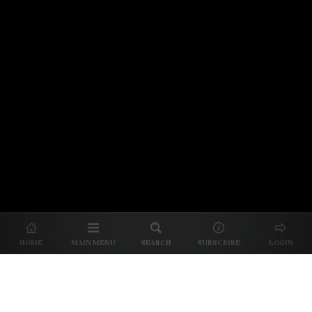
© 2026 Unpretentious Palate
About Us
|
About Our Reviews
|
Partner with
UP
|
Subscribe
|
Privacy
HOME
MAIN MENU
SEARCH
SUBSCRIBE
LOGIN
We spend our time and money
checking out Charlotte restaurants
so we can tell you where to spend