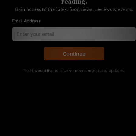
Chopped
reading.
Gain access to the latest food news, reviews & events.
Charlotte chefs have been getting more
Email Address
TV time
Continue
Yes! I would like to receive new content and updates.
Chef Luca Annunziata of Forchetta competed on Food
Network’s Chopped. Photo courtesy
Chef Luca Annunziata is the latest Charlotte chef
to compete on Food Network series
Chopped
.