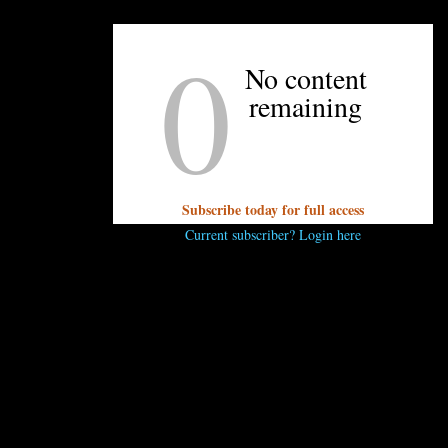
You must be
logged in
to post a comment.
0
No content
remaining
Subscribe today for full access
OTHER ARTICLES YOU MIGHT ENJOY
Current subscriber? Login here