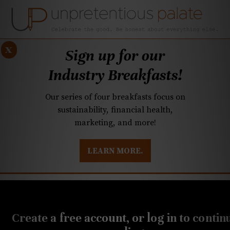
x
Sign up for our
Industry Breakfasts!
Our series of four breakfasts focus on
sustainability, financial health,
marketing, and more!
LEARN MORE.
DUSTRY BREAKFASTS
UNPRETENTIOUS PREVIEW: MAD DASH KITCHEN
JULY 1, 2020
Another local chef wins on
Create a free account, or log in to contin