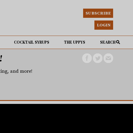
SUBSCRIBE
LOGIN
COCKTAIL SYRUPS
THE UPPYS
SEARCH
!
eting, and more!