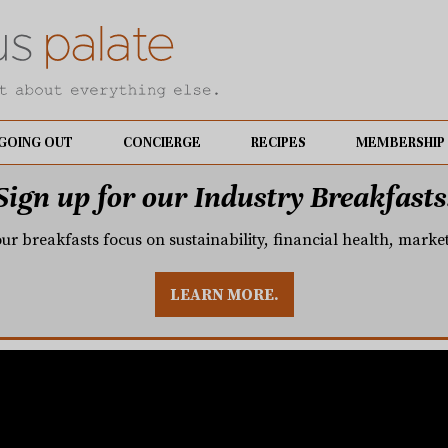
GOING OUT
CONCIERGE
RECIPES
MEMBERSHIP
Sign up for our Industry Breakfasts
our breakfasts focus on sustainability, financial health, mark
LEARN MORE.