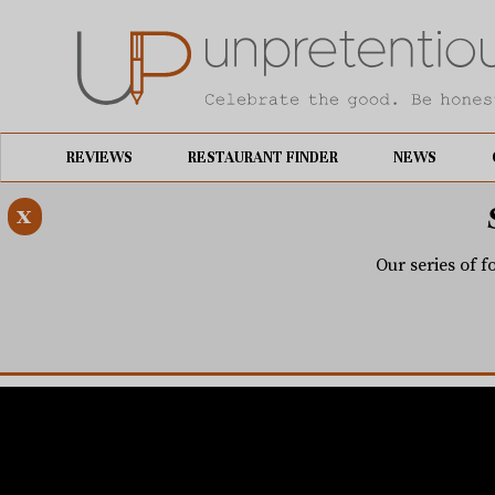
REVIEWS
RESTAURANT FINDER
NEWS
x
Our series of f