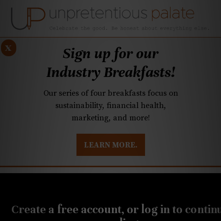
x
Sign up for our
Industry Breakfasts!
Our series of four breakfasts focus on
sustainability, financial health,
marketing, and more!
LEARN MORE.
DUSTRY BREAKFASTS
UNPRETENTIOUS PREVIEW: MAD DASH KITCHEN
DECEMBER 11, 2020
Unpretentious Cooking:
Create a free account, or log in to contin