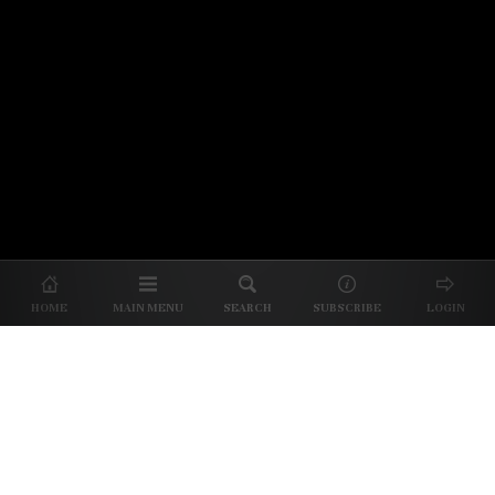
© 2026 Unpretentious Palate
About Us
|
About Our Reviews
|
Partner with
UP
|
Subscribe
|
Privacy
HOME
MAIN MENU
SEARCH
SUBSCRIBE
LOGIN
We spend our time and money
checking out Charlotte restaurants
so we can tell you where to spend
yours.
✕