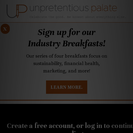
x
Sign up for our
Industry Breakfasts!
Our series of four breakfasts focus on
sustainability, financial health,
marketing, and more!
LEARN MORE.
DUSTRY BREAKFASTS
UNPRETENTIOUS PREVIEW: MAD DASH KITCHEN
APRIL 7, 2021
Unpretentious Cooking:
Create a free account, or log in to contin