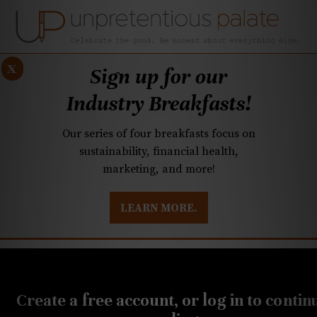
x
Sign up for our
Industry Breakfasts!
Our series of four breakfasts focus on
sustainability, financial health,
marketing, and more!
LEARN MORE.
DUSTRY BREAKFASTS
UNPRETENTIOUS PREVIEW: MAD DASH KITCHEN
Create a free account, or log in to contin