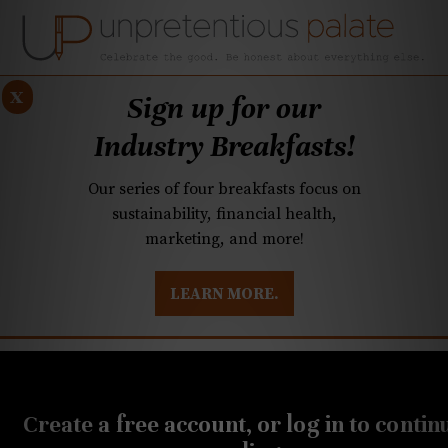
x
Sign up for our
Industry Breakfasts!
Our series of four breakfasts focus on
sustainability, financial health,
marketing, and more!
LEARN MORE.
DUSTRY BREAKFASTS
UNPRETENTIOUS PREVIEW: MAD DASH KITCHEN
Create a free account, or log in to contin