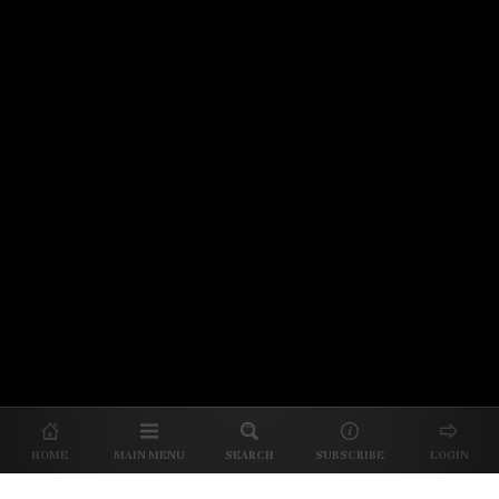
© 2026 Unpretentious Palate
About Us
|
About Our Reviews
|
Partner with
UP
|
Subscribe
|
Privacy
HOME
MAIN MENU
SEARCH
SUBSCRIBE
LOGIN