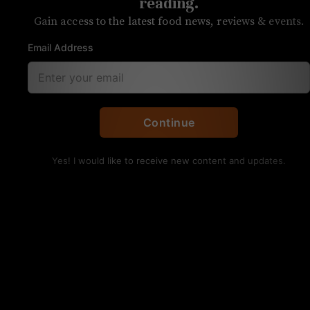
reading.
Gain access to the latest food news, reviews & events.
Email Address
Huarache, with a thick, masa-based flatbread and your
choice of meat. Kristen Wile/UP
Continue
UNPRETENTIOUS REVIEW
Tacos El Nevado
Yes! I would like to receive new content and updates.
OVERALL RATING
SERVICE
FOOD