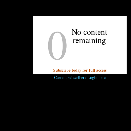
UNPRETENTIOUS PEOPLE SAY...
0
You must be
logged in
to post a comment.
No content
remaining
Subscribe today for full access
Current subscriber? Login here
OTHER ARTICLES YOU MIGHT ENJOY