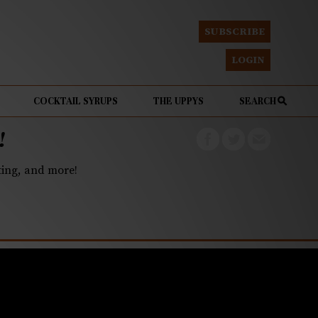
SUBSCRIBE
LOGIN
COCKTAIL SYRUPS
THE UPPYS
SEARCH
!
eting, and more!
medals at