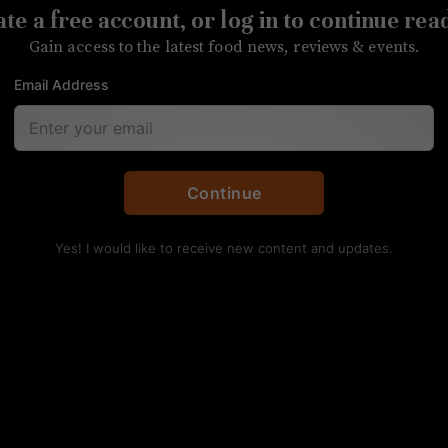
te a free account, or log in to continue rea
 Spirits Competition
Gain access to the latest food news, reviews & events.
Email Address
kes all but one of the medals awarded to NC distiller
Continue
Yes! I would like to receive new content and updates.