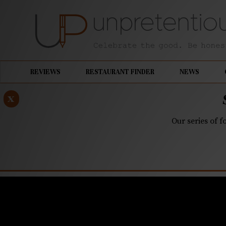
REVIEWS
RESTAURANT FINDER
NEWS
x
Our series of f
MAY 1, 2023
Southern D