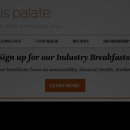
GOING OUT
CONCIERGE
RECIPES
MEMBERSHIP
Sign up for our Industry Breakfasts
our breakfasts focus on sustainability, financial health, mark
LEARN MORE.
istilling receives six 