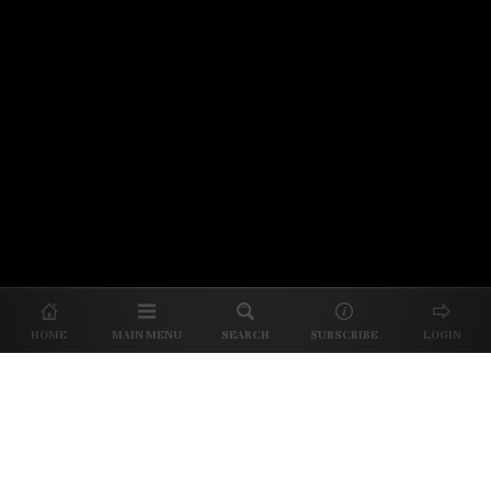
© 2026 Unpretentious Palate
About Us
|
About Our Reviews
|
Partner with
UP
|
Subscribe
|
Privacy
HOME
MAIN MENU
SEARCH
SUBSCRIBE
LOGIN
We spend our time and money
checking out Charlotte restaurants
so we can tell you where to spend
yours.