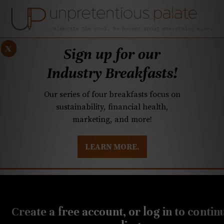
x
Sign up for our
Industry Breakfasts!
Our series of four breakfasts focus on
sustainability, financial health,
marketing, and more!
LEARN MORE.
DUSTRY BREAKFASTS
UNPRETENTIOUS PREVIEW: MAD DASH KITCHEN
MARCH 17, 2022
Q&A: Will we have a
Create a free account, or log in to contin