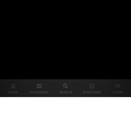
© 2026 Unpretentious Palate
About Us
|
About Our Reviews
|
Partner with
UP
|
Subscribe
|
Privacy
HOME
MAIN MENU
SEARCH
SUBSCRIBE
LOGIN
We spend our time and money
checking out Charlotte restaurants
so we can tell you where to spend
yours.