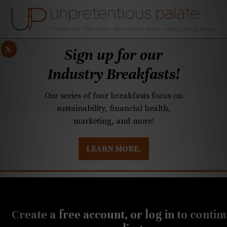
x
Sign up for our
Industry Breakfasts!
Our series of four breakfasts focus on
sustainability, financial health,
marketing, and more!
LEARN MORE.
DUSTRY BREAKFASTS
UNPRETENTIOUS PREVIEW: MAD DASH KITCHEN
NOVEMBER 10, 2022
Q&A: Vegetarian
Create a free account, or log in to contin