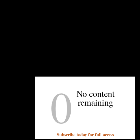
You must be
logged in
to post a comment.
OTHER ARTICLES YOU MIGHT ENJOY
0
No content
remaining
Subscribe today for full access