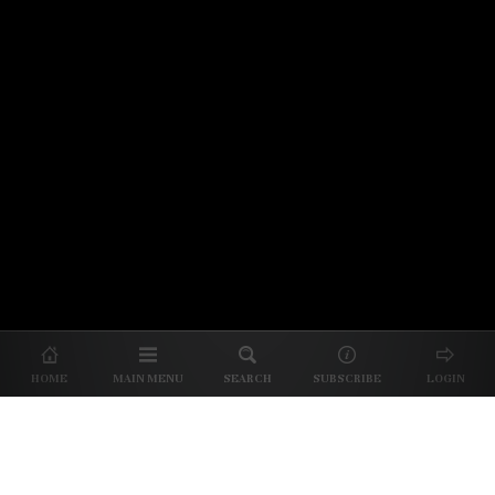
© 2026 Unpretentious Palate
About Us
|
About Our Reviews
|
Partner with
UP
|
Subscribe
|
Privacy
HOME
MAIN MENU
SEARCH
SUBSCRIBE
LOGIN
We spend our time and money
checking out Charlotte restaurants
so we can tell you where to spend