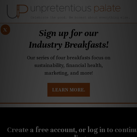
x
Sign up for our
Industry Breakfasts!
Our series of four breakfasts focus on
sustainability, financial health,
marketing, and more!
LEARN MORE.
DUSTRY BREAKFASTS
UNPRETENTIOUS PREVIEW: MAD DASH KITCHEN
FEBRUARY 23, 2023
Q&A: Tamales and
Create a free account, or log in to contin