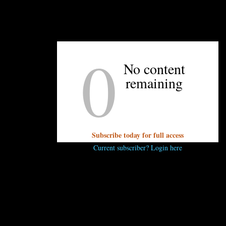
0
UNPRETENTIOUS PEOPLE SAY...
No content
You must be
logged in
to post a comment.
remaining
Subscribe today for full access
Current subscriber? Login here
OTHER ARTICLES YOU MIGHT ENJOY