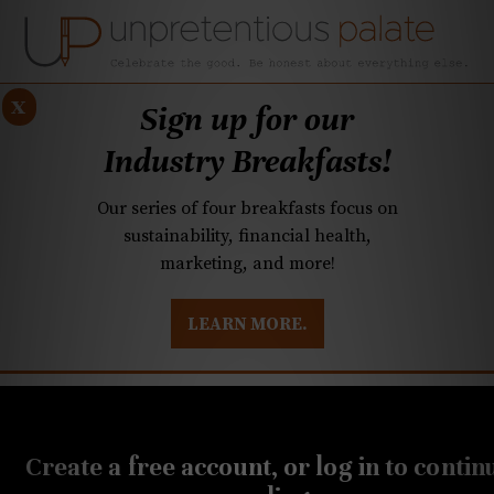
x
Sign up for our
Industry Breakfasts!
Our series of four breakfasts focus on
sustainability, financial health,
marketing, and more!
LEARN MORE.
DUSTRY BREAKFASTS
UNPRETENTIOUS PREVIEW: MAD DASH KITCHEN
MAY 13, 2021
Q&A: Spirit-free cocktails,
Create a free account, or log in to contin