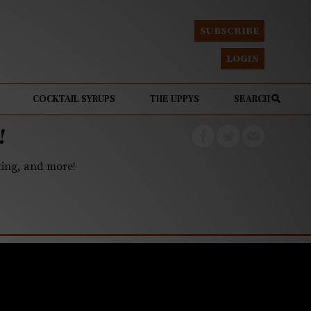
SUBSCRIBE
LOGIN
COCKTAIL SYRUPS
THE UPPYS
SEARCH
!
eting, and more!