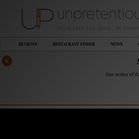
REVIEWS
RESTAURANT FINDER
NEWS
x
Our series of f
MAY 20, 2021
Q&A: Over