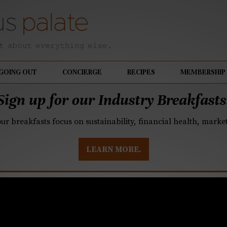
GOING OUT
CONCIERGE
RECIPES
MEMBERSHIP
Sign up for our Industry Breakfasts
our breakfasts focus on sustainability, financial health, mark
LEARN MORE.
whelmed with options