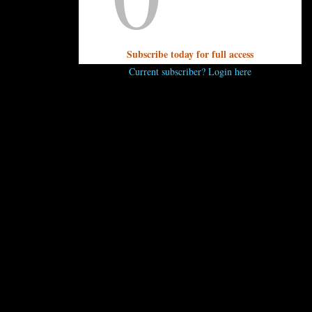
? Send it to editor@unpretentiouspalate.com and we’ll answer i
Subscribe today for full access
Current subscriber? Login here
..
 comment.
 ENJOY