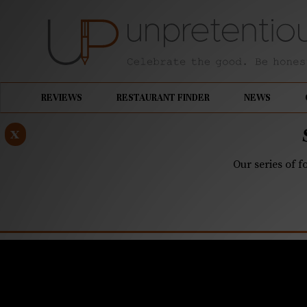
REVIEWS
RESTAURANT FINDER
NEWS
x
Our series of f
JULY 14, 2022
Q&A: Hot P