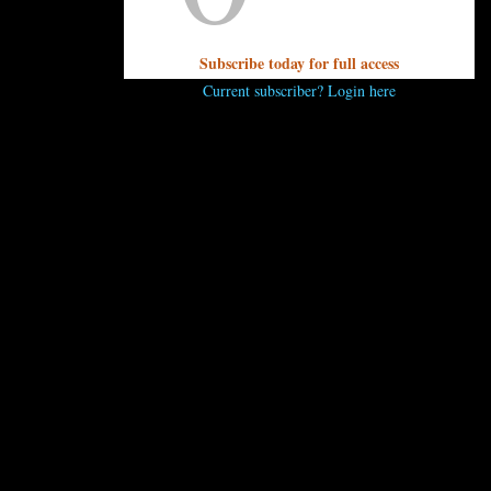
Subscribe today for full access
Current subscriber? Login here
..
 comment.
 ENJOY