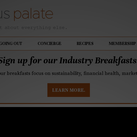
GOING OUT
CONCIERGE
RECIPES
MEMBERSHIP
Sign up for our Industry Breakfasts
our breakfasts focus on sustainability, financial health, mark
LEARN MORE.
ot, Bastille Day