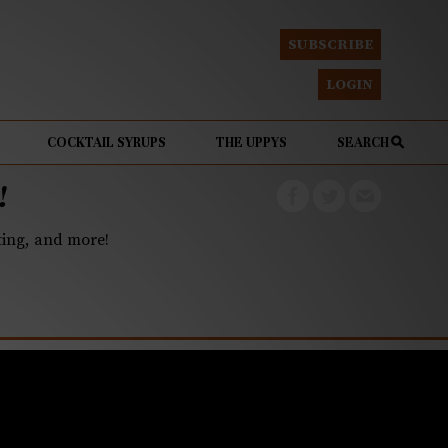
SUBSCRIBE
LOGIN
COCKTAIL SYRUPS
THE UPPYS
SEARCH
!
eting, and more!