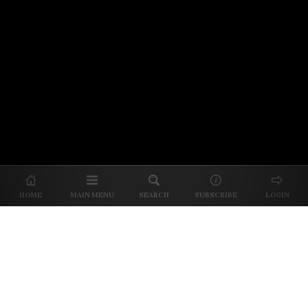
© 2026 Unpretentious Palate
About Us
|
About Our Reviews
|
Partner with
UP
|
Subscribe
|
Privacy
HOME
MAIN MENU
SEARCH
SUBSCRIBE
LOGIN
We spend our time and money
checking out Charlotte restaurants
so we can tell you where to spend
yours.