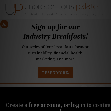
x
Sign up for our
Industry Breakfasts!
Our series of four breakfasts focus on
sustainability, financial health,
marketing, and more!
LEARN MORE.
DUSTRY BREAKFASTS
UNPRETENTIOUS PREVIEW: MAD DASH KITCHEN
AUGUST 26, 2021
Q&A: Charleston, Italian
Create a free account, or log in to contin