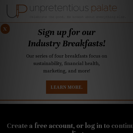
x
Sign up for our
Industry Breakfasts!
Our series of four breakfasts focus on
sustainability, financial health,
marketing, and more!
LEARN MORE.
DUSTRY BREAKFASTS
UNPRETENTIOUS PREVIEW: MAD DASH KITCHEN
APRIL 27, 2023
Q&A: After dinner spots,
Create a free account, or log in to contin