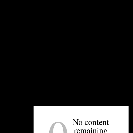
South End offers a range of sizes and shapes.
Artisan Ice Sculptures
in Concord also offers
cocktail ice in addition to its impressive ice
sculpture and ice luge products.
UNPRETENTIOUS PEOPLE SAY...
You must be
logged in
to post a comment.
No content
remaining
OTHER ARTICLES YOU MIGHT ENJOY