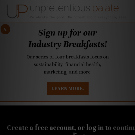
x
Sign up for our
Industry Breakfasts!
Our series of four breakfasts focus on
sustainability, financial health,
marketing, and more!
LEARN MORE.
DUSTRY BREAKFASTS
UNPRETENTIOUS PREVIEW: MAD DASH KITCHEN
SEPTEMBER 27, 2022
Non-traditional holiday
Create a free account, or log in to contin