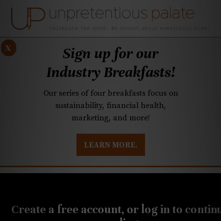
x
Sign up for our
Industry Breakfasts!
Our series of four breakfasts focus on
sustainability, financial health,
marketing, and more!
LEARN MORE.
DUSTRY BREAKFASTS
UNPRETENTIOUS PREVIEW: MAD DASH KITCHEN
MARCH 29, 2022
Mattie’s Diner is growing
Create a free account, or log in to contin