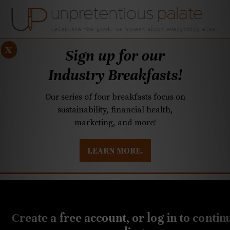
x
Sign up for our
Industry Breakfasts!
Our series of four breakfasts focus on
sustainability, financial health,
marketing, and more!
LEARN MORE.
DUSTRY BREAKFASTS
UNPRETENTIOUS PREVIEW: MAD DASH KITCHEN
JUNE 23, 2022
El Toro Bruto to kick off
Create a free account, or log in to contin