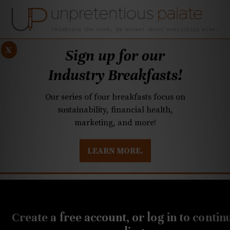
x
Sign up for our
Industry Breakfasts!
Our series of four breakfasts focus on
sustainability, financial health,
marketing, and more!
LEARN MORE.
DUSTRY BREAKFASTS
UNPRETENTIOUS PREVIEW: MAD DASH KITCHEN
SEPTEMBER 8, 2022
Eat This and That: Food
Create a free account, or log in to contin