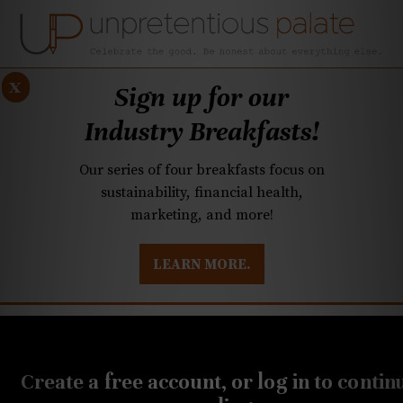
x
Sign up for our
Industry Breakfasts!
Our series of four breakfasts focus on
sustainability, financial health,
marketing, and more!
LEARN MORE.
DUSTRY BREAKFASTS
UNPRETENTIOUS PREVIEW: MAD DASH KITCHEN
NOVEMBER 17, 2021
Covid closures: What’s the
Create a free account, or log in to contin