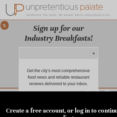
x
Sign up for our
Industry Breakfasts!
Our series of four breakfasts focus on
sustainability, financial health,
marketing, and more!
Get the city's most comprehensive
LEARN MORE.
food news and reliable restaurant
reviews delivered to your inbox.
DUSTRY BREAKFASTS
UNPRETENTIOUS PREVIEW: MAD DASH KITCHEN
MARCH 2, 2021
Covid-19 vaccine opens to
Create a free account, or log in to contin