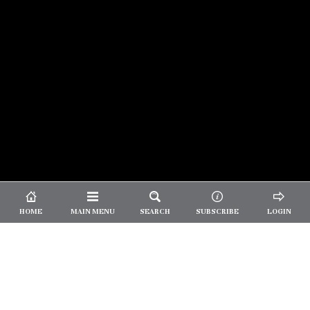
© 2026 Unpretentious Palate
About Us
|
About Our Reviews
|
Partner with
UP
|
Subscribe
|
Privacy
HOME
MAIN MENU
SEARCH
SUBSCRIBE
LOGIN
We spend our time and money
checking out Charlotte restaurants
so we can tell you where to spend
yours.