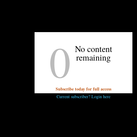
BackStage Lounge, and Rhea Buck of Haberdish.
0
UNPRETENTIOUS PEOPLE SAY...
No content
remaining
You must be
logged in
to post a comment.
Subscribe today for full access
Current subscriber? Login here
OTHER ARTICLES YOU MIGHT ENJOY