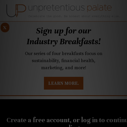
x
Sign up for our
Industry Breakfasts!
Our series of four breakfasts focus on
sustainability, financial health,
marketing, and more!
LEARN MORE.
DUSTRY BREAKFASTS
UNPRETENTIOUS PREVIEW: MAD DASH KITCHEN
JULY 12, 2021
Charlotte chefs cook to
Create a free account, or log in to contin