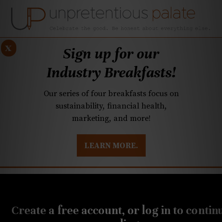
x
Sign up for our
Industry Breakfasts!
Our series of four breakfasts focus on
sustainability, financial health,
marketing, and more!
LEARN MORE.
DUSTRY BREAKFASTS
UNPRETENTIOUS PREVIEW: MAD DASH KITCHEN
MAY 4, 2023
Change your Derby game
Create a free account, or log in to contin