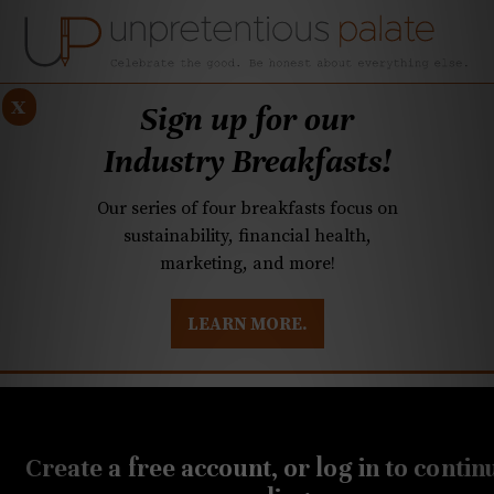
x
Sign up for our
Industry Breakfasts!
Our series of four breakfasts focus on
sustainability, financial health,
marketing, and more!
LEARN MORE.
DUSTRY BREAKFASTS
UNPRETENTIOUS PREVIEW: MAD DASH KITCHEN
DECEMBER 15, 2020
Botiwalla, from the owner
Create a free account, or log in to contin