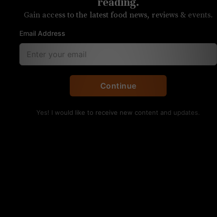
of Buxton Hall, opens
reading.
Gain access to the latest food news, reviews & events.
today
Email Address
The restaurant is an anchor tenant in
Optimist Hall
Continue
Yes! I would like to receive new content and updates.
The lamb burgers from Botiwalla. Photo courtesy of
Night Watch Crew
Botiwalla, the Optimist Hall anchor restaurant by
Asheville chef Meherwan Irani, is now open.