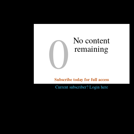
0
UNPRETENTIOUS PEOPLE SAY...
No content
You must be
logged in
to post a comment.
remaining
Subscribe today for full access
Current subscriber? Login here
OTHER ARTICLES YOU MIGHT ENJOY