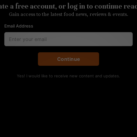
te a free account, or log in to continue rea
t
Gain access to the latest food news, reviews & events.
r
Email Address
Continue
Yes! I would like to receive new content and updates.
Oysters Rockefeller. Travis Mullis/UP