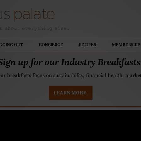
GOING OUT
CONCIERGE
RECIPES
MEMBERSHIP
Sign up for our Industry Breakfasts
our breakfasts focus on sustainability, financial health, mark
LEARN MORE.
’s