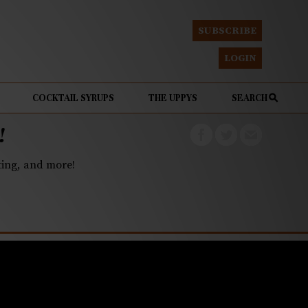
SUBSCRIBE
LOGIN
COCKTAIL SYRUPS
THE UPPYS
SEARCH
!
eting, and more!