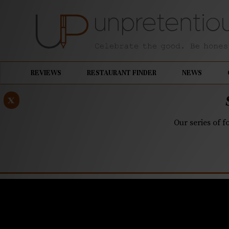
REVIEWS
RESTAURANT FINDER
NEWS
x
Our series of f
UNPRETENTIOUS REVIEW
Big Daddy