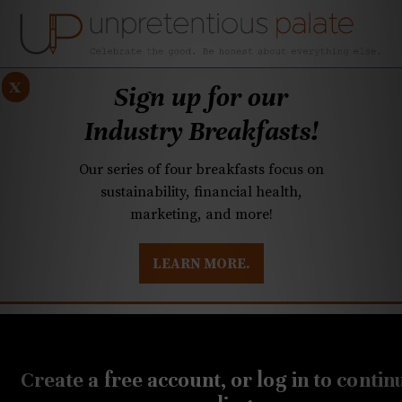
x
Sign up for our
Industry Breakfasts!
Our series of four breakfasts focus on
sustainability, financial health,
marketing, and more!
LEARN MORE.
DUSTRY BREAKFASTS
UNPRETENTIOUS PREVIEW: MAD DASH KITCHEN
FEBRUARY 13, 2023
Amy, Jon Fortes open
Create a free account, or log in to contin