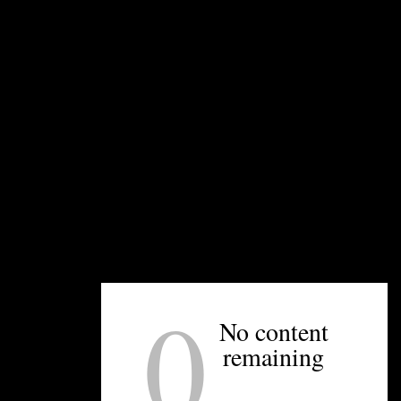
UNPRETENTIOUS PEOPLE SAY...
You must be
logged in
to post a comment.
0
OTHER ARTICLES YOU MIGHT ENJOY
No content
remaining