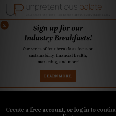
x
Sign up for our
Industry Breakfasts!
Our series of four breakfasts focus on
sustainability, financial health,
marketing, and more!
LEARN MORE.
DUSTRY BREAKFASTS
UNPRETENTIOUS PREVIEW: MAD DASH KITCHEN
JANUARY 17, 2023
20-Buck Bottle: This
Create a free account, or log in to contin