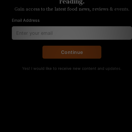
Biodynamic red wine from
reading.
Gain access to the latest food news, reviews & events.
Spain
Email Address
A surprisingly good red from a little
known grape, Souson
By Anita Skogland
Continue
Coto de Gomariz
Yes! I would like to receive new content and updates.
The Flower and
The Bee, Ribeiro,
Spain
Availability:
Laurel Market
Price:
$19.99