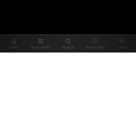
© 2026 Unpretentious Palate
About Us
|
About Our Reviews
|
Partner with
UP
|
Subscribe
|
Privacy
HOME
MAIN MENU
SEARCH
SUBSCRIBE
LOGIN
We spend our time and money
checking out Charlotte restaurants
so we can tell you where to spend
yours.
✕
Dine better. Sign up for our free newsletter.