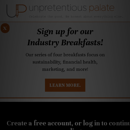
x
Sign up for our
Industry Breakfasts!
Our series of four breakfasts focus on
sustainability, financial health,
marketing, and more!
LEARN MORE.
DUSTRY BREAKFASTS
UNPRETENTIOUS PREVIEW: MAD DASH KITCHEN
OCTOBER 28, 2020
20-Buck Bottle:
Create a free account, or log in to contin