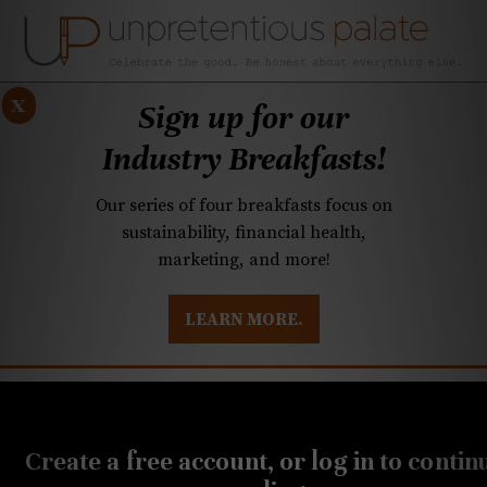
x
Sign up for our
Industry Breakfasts!
Our series of four breakfasts focus on
sustainability, financial health,
marketing, and more!
LEARN MORE.
DUSTRY BREAKFASTS
UNPRETENTIOUS PREVIEW: MAD DASH KITCHEN
SEPTEMBER 6, 2022
20-Buck Bottle: A beautiful
Create a free account, or log in to contin