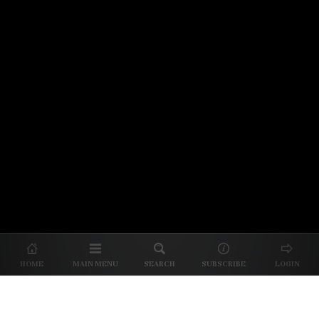
© 2026 Unpretentious Palate
About Us
|
About Our Reviews
|
Partner with
UP
|
Subscribe
|
Privacy
HOME
MAIN MENU
SEARCH
SUBSCRIBE
LOGIN
We spend our time and money
checking out Charlotte restaurants