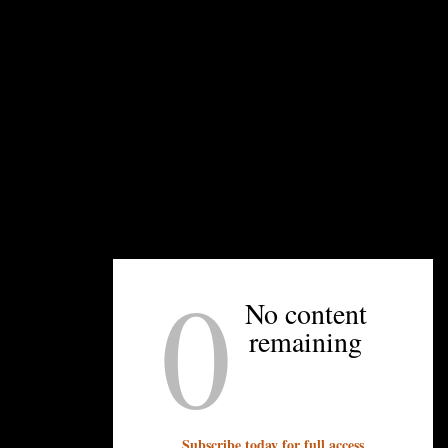
UNPRETENTIOUS PEOPLE SAY...
You must be
logged in
to post a comment.
OTHER ARTICLES YOU MIGHT ENJOY
0
No content
remaining
Subscribe today for full access