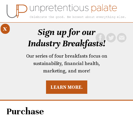
x
Sign up for our
Industry Breakfasts!
Our series of four breakfasts focus on
sustainability, financial health,
marketing, and more!
LEARN MORE.
DUSTRY BREAKFASTS
UNPRETENTIOUS PREVIEW: MAD DASH KITCHEN
Purchase