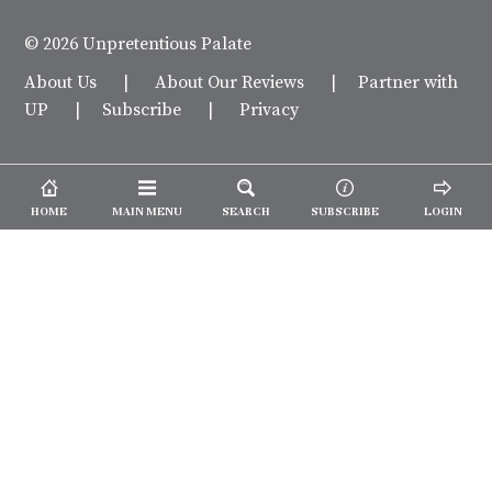
© 2026 Unpretentious Palate
About Us
|
About Our Reviews
|
Partner with
UP
|
Subscribe
|
Privacy
HOME
MAIN MENU
SEARCH
SUBSCRIBE
LOGIN
We spend our time and money
checking out Charlotte restaurants
so we can tell you where to spend
yours.
✕