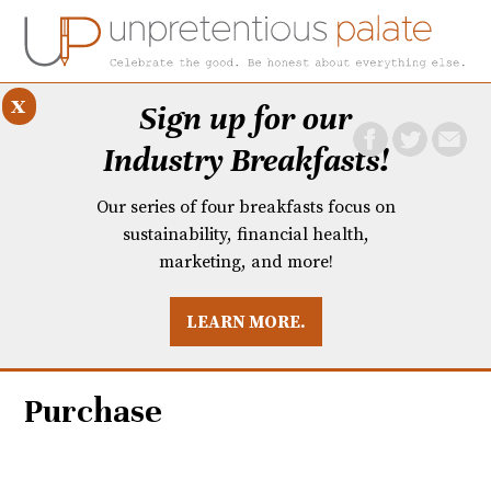
x
Sign up for our
Industry Breakfasts!
Our series of four breakfasts focus on
sustainability, financial health,
marketing, and more!
LEARN MORE.
DUSTRY BREAKFASTS
UNPRETENTIOUS PREVIEW: MAD DASH KITCHEN
Purchase