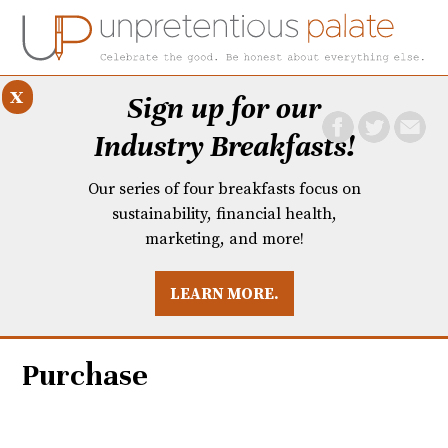
x
Sign up for our
Industry Breakfasts!
Our series of four breakfasts focus on
sustainability, financial health,
marketing, and more!
LEARN MORE.
DUSTRY BREAKFASTS
UNPRETENTIOUS PREVIEW: MAD DASH KITCHEN
Purchase