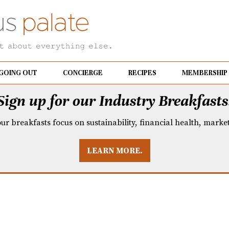
GOING OUT
CONCIERGE
RECIPES
MEMBERSHIP
Sign up for our Industry Breakfasts
our breakfasts focus on sustainability, financial health, mark
LEARN MORE.