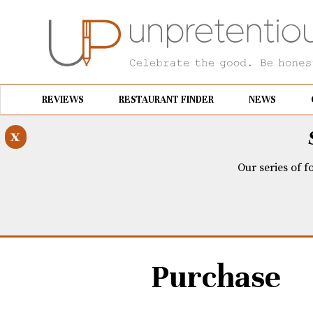
REVIEWS
RESTAURANT FINDER
NEWS
x
Our series of f
Purchase