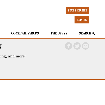
SUBSCRIBE
LOGIN
COCKTAIL SYRUPS
THE UPPYS
SEARCH
!
eting, and more!