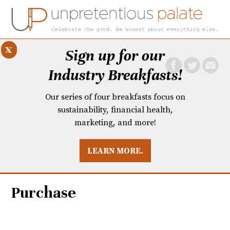
x
Sign up for our
Industry Breakfasts!
Our series of four breakfasts focus on
sustainability, financial health,
marketing, and more!
LEARN MORE.
DUSTRY BREAKFASTS
UNPRETENTIOUS PREVIEW: MAD DASH KITCHEN
Purchase