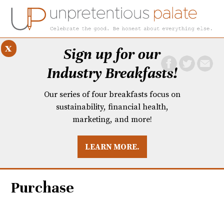
x
Sign up for our
Industry Breakfasts!
Our series of four breakfasts focus on
sustainability, financial health,
marketing, and more!
LEARN MORE.
DUSTRY BREAKFASTS
UNPRETENTIOUS PREVIEW: MAD DASH KITCHEN
Purchase