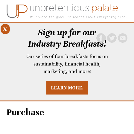
x
Sign up for our
Industry Breakfasts!
Our series of four breakfasts focus on
sustainability, financial health,
marketing, and more!
LEARN MORE.
DUSTRY BREAKFASTS
UNPRETENTIOUS PREVIEW: MAD DASH KITCHEN
Purchase