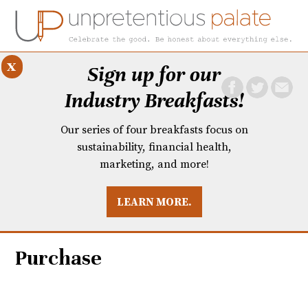
x
Sign up for our
Industry Breakfasts!
Our series of four breakfasts focus on
sustainability, financial health,
marketing, and more!
LEARN MORE.
DUSTRY BREAKFASTS
UNPRETENTIOUS PREVIEW: MAD DASH KITCHEN
Purchase