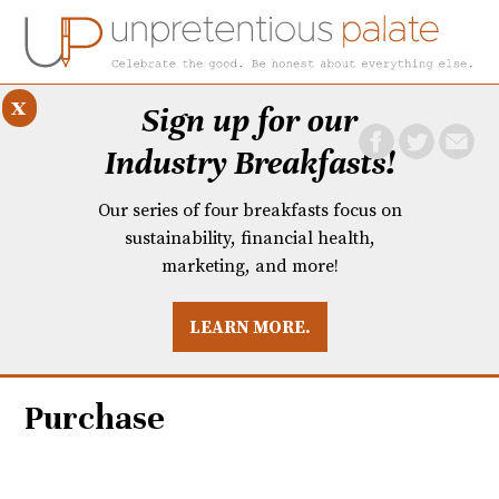
x
Sign up for our
Industry Breakfasts!
Our series of four breakfasts focus on
sustainability, financial health,
marketing, and more!
LEARN MORE.
DUSTRY BREAKFASTS
UNPRETENTIOUS PREVIEW: MAD DASH KITCHEN
Purchase