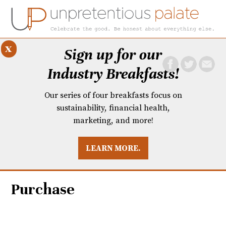
x
Sign up for our
Industry Breakfasts!
Our series of four breakfasts focus on
sustainability, financial health,
marketing, and more!
LEARN MORE.
DUSTRY BREAKFASTS
UNPRETENTIOUS PREVIEW: MAD DASH KITCHEN
Purchase