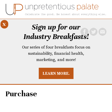
x
Sign up for our
Industry Breakfasts!
Our series of four breakfasts focus on
sustainability, financial health,
marketing, and more!
LEARN MORE.
DUSTRY BREAKFASTS
UNPRETENTIOUS PREVIEW: MAD DASH KITCHEN
Purchase