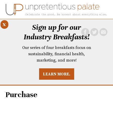
x
Sign up for our
Industry Breakfasts!
Our series of four breakfasts focus on
sustainability, financial health,
marketing, and more!
LEARN MORE.
DUSTRY BREAKFASTS
UNPRETENTIOUS PREVIEW: MAD DASH KITCHEN
Purchase